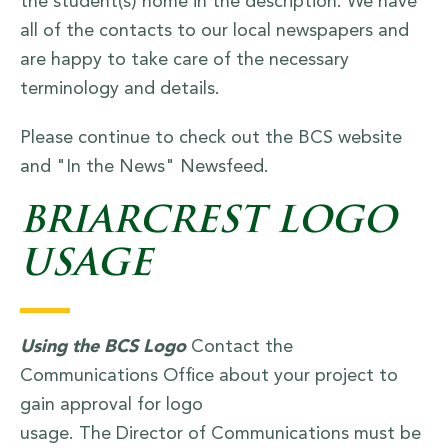
the student(s) home in the description. We have
all of the contacts to our local newspapers and
are happy to take care of the necessary
terminology and details.
Please continue to check out the BCS website
and "In the News" Newsfeed.
BRIARCREST LOGO
USAGE
Using the BCS Logo
Contact the
Communications Office about your project to
gain approval for logo
usage. The Director of Communications must be