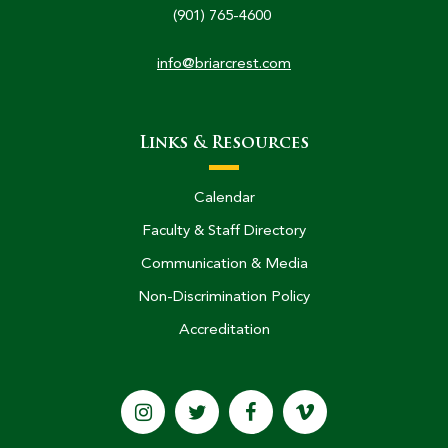
(901) 765-4600
info@briarcrest.com
Links & Resources
Calendar
Faculty & Staff Directory
Communication & Media
Non-Discrimination Policy
Accreditation