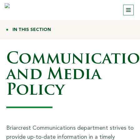
IN THIS SECTION
Communicatio
and Media
Policy
Briarcrest Communications department strives to
provide up-to-date information in a timely