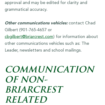
approval and may be edited for clarity and
grammatical accuracy.
Other communications vehicles:
contact Chad
Gilbert (901-765-4657 or
cbgilbert@briarcrest.com
) for information about
other communications vehicles such as: The
Leader, newsletters and school mailings.
COMMUNICATION
OF NON-
BRIARCREST
RELATED