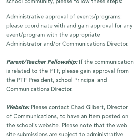
school community, please follow these steps:
Administrative approval of events/programs:
please coordinate with and gain approval for any
event/program with the appropriate
Administrator and/or Communications Director.
Parent/Teacher Fellowship:
If the communication
is related to the PTF, please gain approval from
the PTF President, school Principal and
Communications Director.
Website:
Please contact Chad Gilbert, Director
of Communications, to have an item posted on
the school’s website. Please note that the web
site submissions are subject to administrative