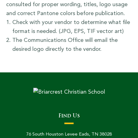
consulted for proper wording, titles, logo usage
and correct Pantone colors before publication.
Check with your vendor to determine what file
format is needed. (JPG, EPS, TIF vector art)
The Communications Office will email the
desired logo directly to the vendor.
Find Us
76 South Houston Levee Eads, TN 38028