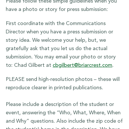
Please follow these simple guidelines when you
have a photo or story for press submission:
First coordinate with the Communications
Director when you have a press submission or
story idea. We welcome your help, but, we
gratefully ask that you let us do the actual
submission. You may email your photo or story
to: Chad Gilbert at
cbgilbert@briarcrest.com
.
PLEASE send high-resolution photos – these will
reproduce clearer in printed publications.
Please include a description of the student or
event, answering the “Who, What, Where, When
and Why” questions. Also include the zip code of