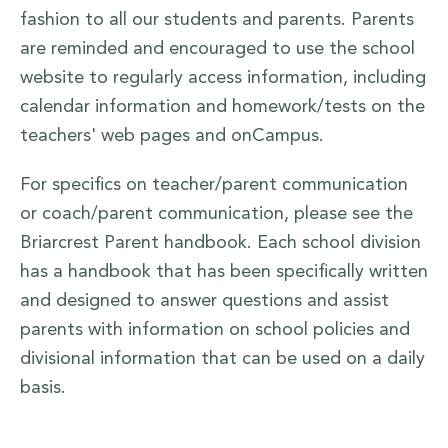
fashion to all our students and parents. Parents
are reminded and encouraged to use the school
website to regularly access information, including
calendar information and homework/tests on the
teachers' web pages and onCampus.
For specifics on teacher/parent communication
or coach/parent communication, please see the
Briarcrest Parent handbook. Each school division
has a handbook that has been specifically written
and designed to answer questions and assist
parents with information on school policies and
divisional information that can be used on a daily
basis.