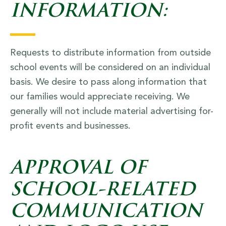
INFORMATION:
Requests to distribute information from outside
school events will be considered on an individual
basis. We desire to pass along information that
our families would appreciate receiving. We
generally will not include material advertising for-
profit events and businesses.
APPROVAL OF
SCHOOL-RELATED
COMMUNICATION