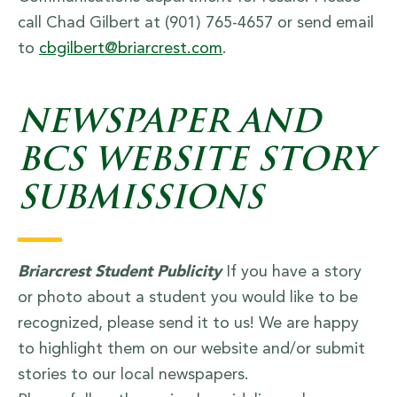
call Chad Gilbert at (901) 765-4657 or send email
to
cbgilbert@briarcrest.com
.
NEWSPAPER AND
BCS WEBSITE STORY
SUBMISSIONS
Briarcrest Student Publicity
If you have a story
or photo about a student you would like to be
recognized, please send it to us! We are happy
to highlight them on our website and/or submit
stories to our local newspapers.