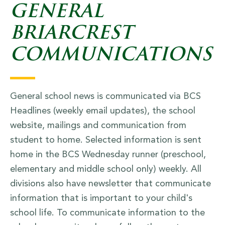
GENERAL
BRIARCREST
COMMUNICATIONS
General school news is communicated via BCS
Headlines (weekly email updates), the school
website, mailings and communication from
student to home. Selected information is sent
home in the BCS Wednesday runner (preschool,
elementary and middle school only) weekly. All
divisions also have newsletter that communicate
information that is important to your child's
school life. To communicate information to the