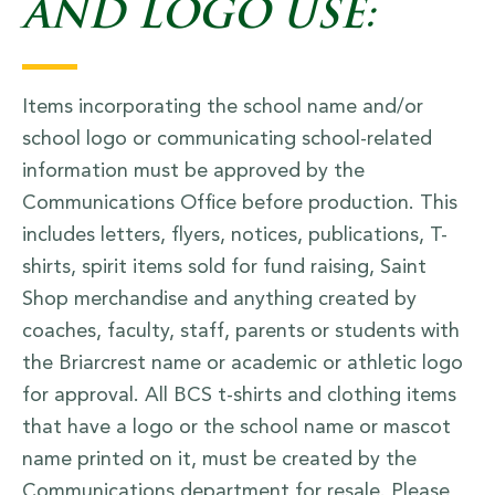
AND LOGO USE:
Items incorporating the school name and/or
school logo or communicating school-related
information must be approved by the
Communications Office before production. This
includes letters, flyers, notices, publications, T-
shirts, spirit items sold for fund raising, Saint
Shop merchandise and anything created by
coaches, faculty, staff, parents or students with
the Briarcrest name or academic or athletic logo
for approval. All BCS t-shirts and clothing items
that have a logo or the school name or mascot
name printed on it, must be created by the
Communications department for resale. Please