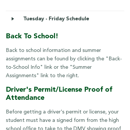
Tuesday - Friday Schedule
Back To School!
Back to school information and summer
assignments can be found by clicking the "Back-
to-School Info" link or the "Summer
Assignments" link to the right.
Driver's Permit/License Proof of
Attendance
Before getting a driver's permit or license, your
student must have a signed form from the high
school office to take to the DMV showing proof