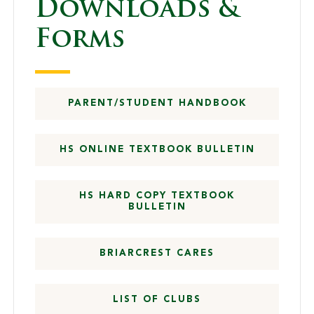
Downloads &
Forms
PARENT/STUDENT HANDBOOK
HS ONLINE TEXTBOOK BULLETIN
HS HARD COPY TEXTBOOK
BULLETIN
BRIARCREST CARES
LIST OF CLUBS