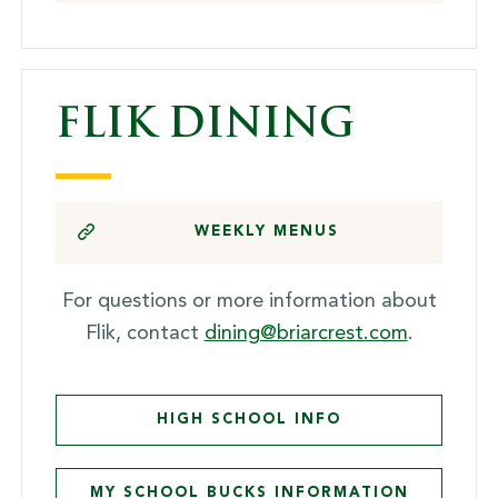
FLIK DINING
WEEKLY MENUS
For questions or more information about
Flik, contact
dining@briarcrest.com
.
HIGH SCHOOL INFO
MY SCHOOL BUCKS INFORMATION