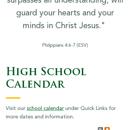
surpasses all understanding, will
guard your hearts and your
minds in Christ Jesus."
Philippians 4:6-7 (ESV)
High School
Calendar
Visit our
school calendar
under Quick Links for
more dates and information.
Calendar R
Subscrib