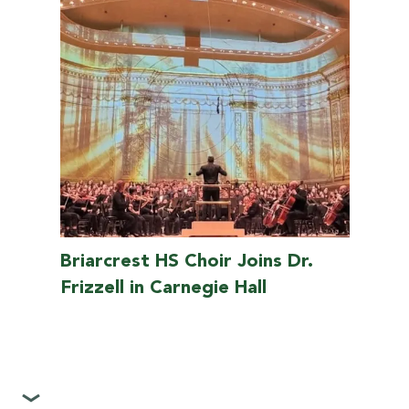
Briarcrest HS Choir Joins Dr.
Frizzell in Carnegie Hall
>