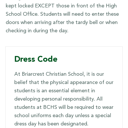
kept locked EXCEPT those in front of the High
School Office. Students will need to enter these
doors when arriving after the tardy bell or when
checking in during the day.
Dress Code
At Briarcrest Christian School, it is our
belief that the physical appearance of our
students is an essential element in
developing personal responsibility. All
students at BCHS will be required to wear
school uniforms each day unless a special
dress day has been designated.