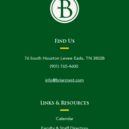
Find Us
76 South Houston Levee Eads, TN 38028
(901) 765-4600
info@briarcrest.com
Links & Resources
Calendar
Faculty & Staff Directory