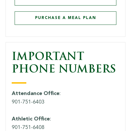
PURCHASE A MEAL PLAN
IMPORTANT
PHONE NUMBERS
Attendance Office
:
901-751-6403
Athletic Office
:
901-751-6408