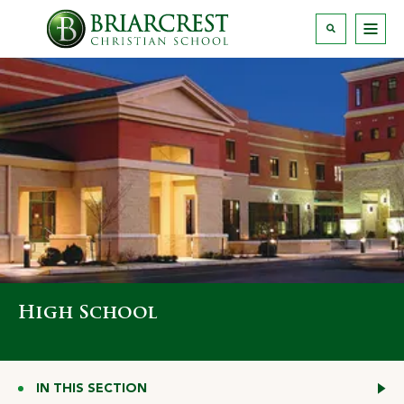
High School
IN THIS SECTION