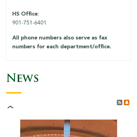
HS Office
:
901-751-6401
All phone numbers also serve as fax
numbers for each department/office.
News
Lady Saints Soccer Game
Results
Post 
Sub
<