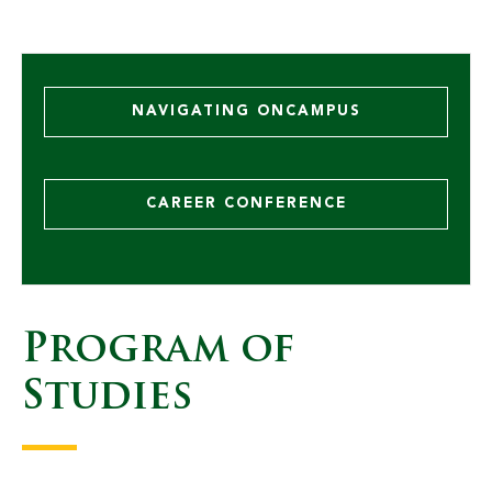
NAVIGATING ONCAMPUS
CAREER CONFERENCE
Program of
10 BCS Students Earn All
Studies
State/All West Band Honors