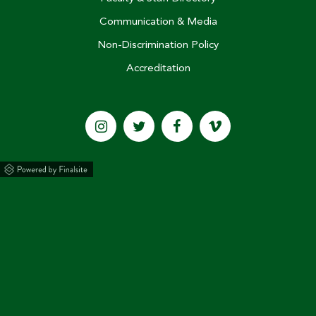
Briarcrest Places Three on
Communication & Media
National Merit Scholar
Non-Discrimination Policy
Semifinalist List
Accreditation