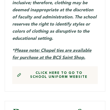
inclusive; therefore, clothing may be
deemed inappropriate at the discretion
of faculty and administration. The school
reserves the right to identify styles or
colors of clothing as disruptive to the
educational setting.
*
Please note: Chapel ties are available
for purchase at the BCS Saint Shop.
CLICK HERE TO GO TO
SCHOOL UNIFORM WEBSITE