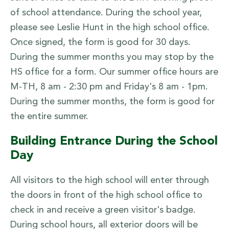
of school attendance. During the school year,
please see Leslie Hunt in the high school office.
Once signed, the form is good for 30 days.
During the summer months you may stop by the
HS office for a form. Our summer office hours are
M-TH, 8 am - 2:30 pm and Friday's 8 am - 1pm.
During the summer months, the form is good for
the entire summer.
Building Entrance During the School
Day
All visitors to the high school will enter through
the doors in front of the high school office to
check in and receive a green visitor's badge.
During school hours, all exterior doors will be