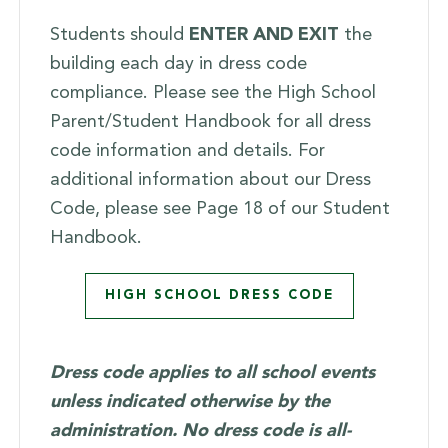
Students should
ENTER AND EXIT
the
building each day in dress code
compliance. Please see the High School
Parent/Student Handbook for all dress
code information and details. For
additional information about our Dress
Code, please see Page 18 of our Student
Handbook.
HIGH SCHOOL DRESS CODE
Dress code applies to all school events
unless indicated otherwise by the
administration. No dress code is all-