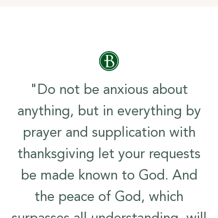
"Do not be anxious about
anything, but in everything by
prayer and supplication with
thanksgiving let your requests
be made known to God. And
the peace of God, which