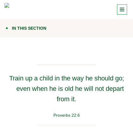
IN THIS SECTION
Train up a child in the way he should go;
even when he is old he will not depart
from it.
Proverbs 22:6