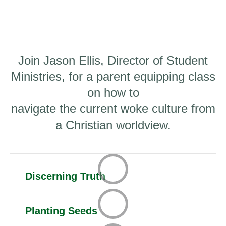
Join Jason Ellis, Director of Student
Ministries, for a parent equipping class
on how to
navigate the current woke culture from
a Christian worldview.
Discerning Truth
Planting Seeds