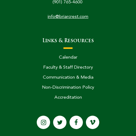
(901) 765-4600
info@briarcrest.com
Links & Resources
Calendar
Faculty & Staff Directory
Communication & Media
Non-Discrimination Policy
Accreditation