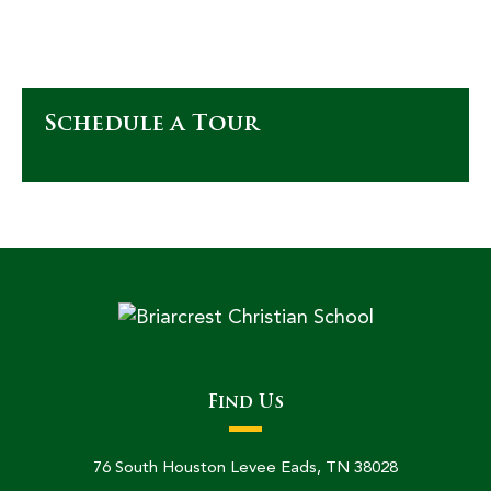
Schedule a Tour
Find Us
76 South Houston Levee Eads, TN 38028