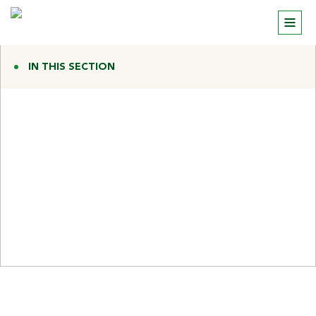
IN THIS SECTION