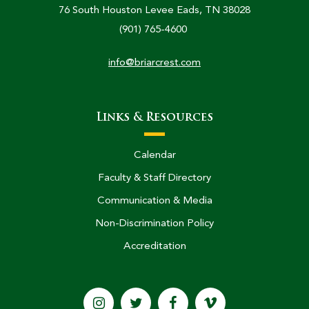
76 South Houston Levee Eads, TN 38028
(901) 765-4600
info@briarcrest.com
Links & Resources
Calendar
Faculty & Staff Directory
Communication & Media
Non-Discrimination Policy
Accreditation