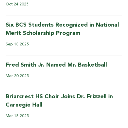
Oct
24
2025
Six BCS Students Recognized in National
Merit Scholarship Program
Sep
18
2025
Fred Smith Jr. Named Mr. Basketball
Mar
20
2025
Briarcrest HS Choir Joins Dr. Frizzell in
Carnegie Hall
Mar
18
2025