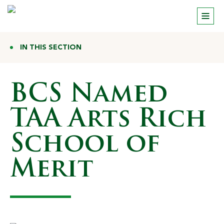
IN THIS SECTION
BCS Named
TAA Arts Rich
School of
Merit