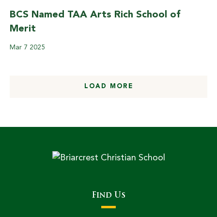
BCS Named TAA Arts Rich School of
Merit
Mar
7
2025
LOAD MORE
Find Us