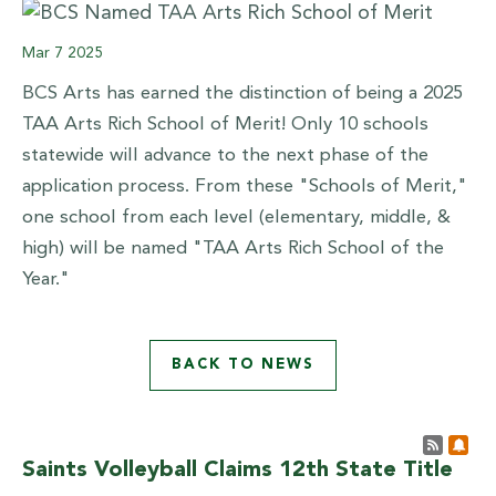
Mar
7
2025
BCS Arts has earned the distinction of being a 2025
TAA Arts Rich School of Merit! Only 10 schools
statewide will advance to the next phase of the
application process. From these "Schools of Merit,"
one school from each level (elementary, middle, &
high) will be named "TAA Arts Rich School of the
Year."
BACK TO NEWS
Post 
Sub
Saints Volleyball Claims 12th State Title