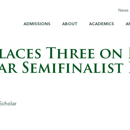
News
C
ADMISSIONS
ABOUT
ACADEMICS
A
E
M
Places Three on
H
r Semifinalist 
H
S
B
Br