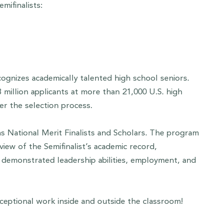
mifinalists:
ognizes academically talented high school seniors.
million applicants at more than 21,000 U.S. high
er the selection process.
as National Merit Finalists and Scholars. The program
iew of the Semifinalist’s academic record,
s, demonstrated leadership abilities, employment, and
xceptional work inside and outside the classroom!