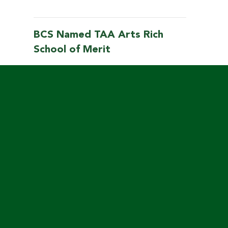
BCS Named TAA Arts Rich
School of Merit
Mar
7
2025
LOAD MORE
Links & Resources