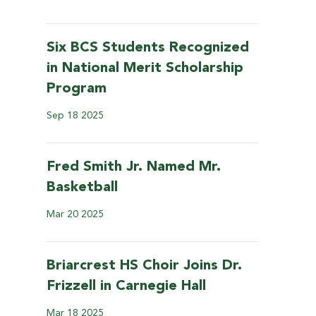
Six BCS Students Recognized
in National Merit Scholarship
Program
Sep
18
2025
Fred Smith Jr. Named Mr.
Basketball
Mar
20
2025
Briarcrest HS Choir Joins Dr.
Frizzell in Carnegie Hall
Mar
18
2025