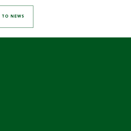
 TO NEWS