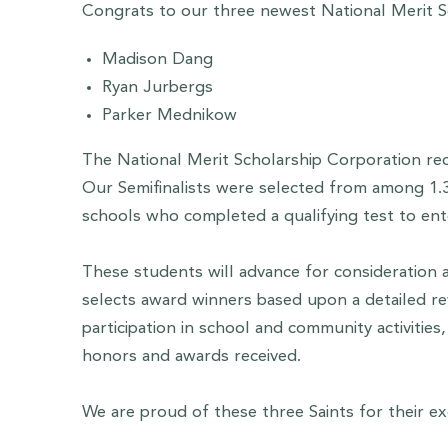
Congrats to our three newest National Merit Se
Madison Dang
Ryan Jurbergs
Parker Mednikow
The National Merit Scholarship Corporation rec
Our Semifinalists were selected from among 1.3 
schools who completed a qualifying test to ent
These students will advance for consideration 
selects award winners based upon a detailed rev
participation in school and community activitie
honors and awards received.
We are proud of these three Saints for their e