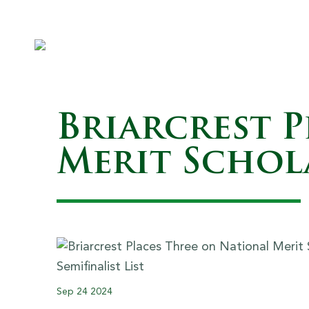
Briarcrest 
Merit Schola
Sep
24
2024